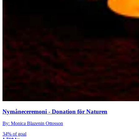
Nymåneceremoni - Donation för Naturen
By: Monica Blazenin Ottosson
34% of goal