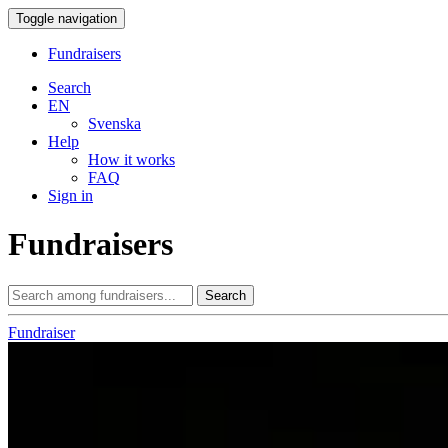
Toggle navigation
Fundraisers
Search
EN
Svenska
Help
How it works
FAQ
Sign in
Fundraisers
Search
Fundraiser