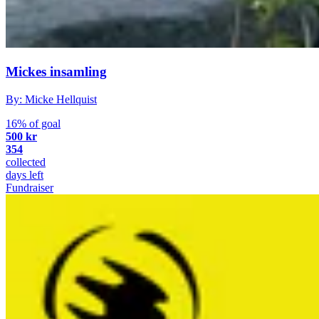
Mickes insamling
By: Micke Hellquist
16% of goal
500 kr
354
collected
days left
Fundraiser