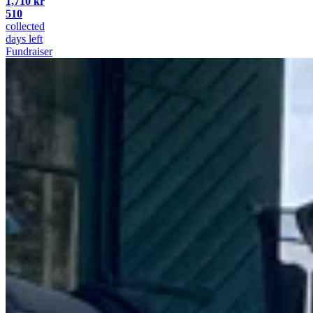
1,710 kr
510
collected
days left
Fundraiser